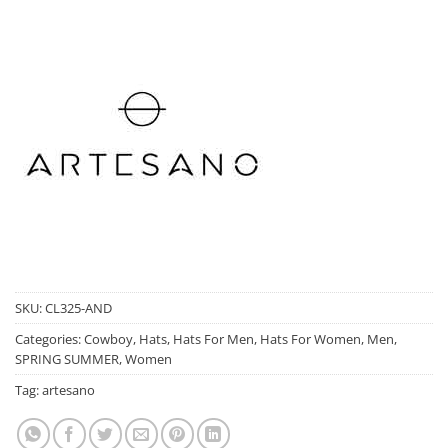
SKU:
CL325-AND
Categories:
Cowboy
,
Hats
,
Hats For Men
,
Hats For Women
,
Men
,
SPRING SUMMER
,
Women
Tag:
artesano