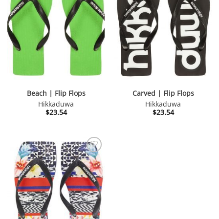
Beach | Flip Flops
Carved | Flip Flops
Hikkaduwa
Hikkaduwa
$
23.54
$
23.54