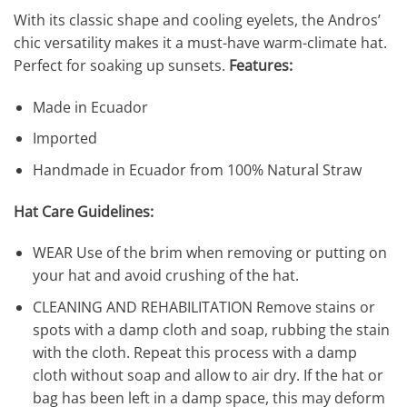
With its classic shape and cooling eyelets, the Andros’
chic versatility makes it a must-have warm-climate hat.
Perfect for soaking up sunsets.
Features:
Made in Ecuador
Imported
Handmade in Ecuador from 100% Natural Straw
Hat Care Guidelines:
WEAR Use of the brim when removing or putting on
your hat and avoid crushing of the hat.
CLEANING AND REHABILITATION Remove stains or
spots with a damp cloth and soap, rubbing the stain
with the cloth. Repeat this process with a damp
cloth without soap and allow to air dry. If the hat or
bag has been left in a damp space, this may deform