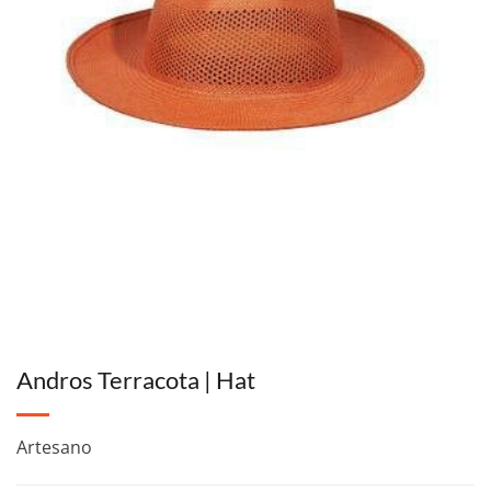
Andros Terracota | Hat
Artesano