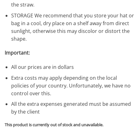
the straw.
STORAGE We recommend that you store your hat or
bag in a cool, dry place on a shelf away from direct
sunlight, otherwise this may discolor or distort the
shape.
Important:
All our prices are in dollars
Extra costs may apply depending on the local
policies of your country. Unfortunately, we have no
control over this.
All the extra expenses generated must be assumed
by the client
This product is currently out of stock and unavailable.