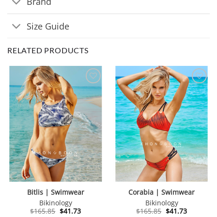
Brand
Size Guide
RELATED PRODUCTS
Bitlis | Swimwear
Corabia | Swimwear
Bikinology
Bikinology
Original
Current
Original
Current
$
165.85
$
41.73
$
165.85
$
41.73
price
price
price
price