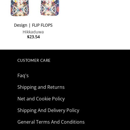
Design | FLIP FLOPS
Hikkaduwa
$
23.54
CUSTOMER CARE
Faq's
Shipping and Returns
Net and Cookie Policy
Shipping And Delivery Policy
General Terms And Conditions