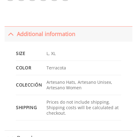
Additional information
SIZE
L, XL
COLOR
Terracota
Artesano Hats, Artesano Unisex,
COLECCIÓN
Artesano Women
Prices do not include shipping.
SHIPPING
Shipping costs will be calculated at
checkout.