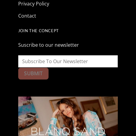
Privacy Policy
Contact
JOIN THE CONCEPT
Suscribe to our newsletter