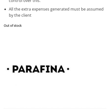
control over this.
All the extra expenses generated must be assumed
by the client
Out of stock