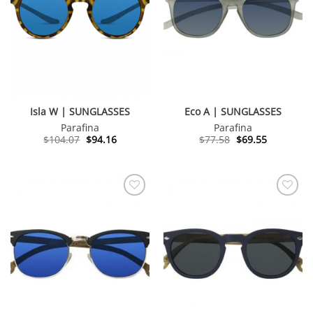
Isla W | SUNGLASSES
Eco A | SUNGLASSES
Parafina
Parafina
Original
Current
Original
Current
$
104.07
$
94.16
$
77.58
$
69.55
price
price
price
price
was:
is:
was:
is:
$104.07.
$94.16.
$77.58.
$69.55.