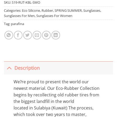
SKU:
S19-RUT-KBL-SMO
Categories:
Eco Silicone
,
Rubber
,
SPRING SUMMER
,
Sunglasses
,
Sunglasses For Men
,
Sunglasses For Women
Tag:
parafina
Description
We?re proud to present the world our
newest material. Our Eco-Rubber Collection
begins by recollecting old rubber tires from
the biggest landfill in the world
located in Sulabiya (Kuwait) The process,
which took over two years to master,