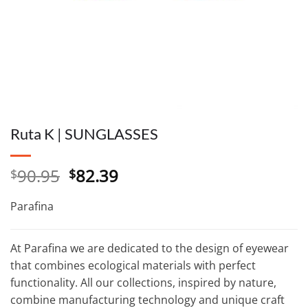
Ruta K | SUNGLASSES
Original
Current
90.95
82.39
$
$
price
price
was:
is:
Parafina
$90.95.
$82.39.
At Parafina we are dedicated to the design of eyewear
that combines ecological materials with perfect
functionality. All our collections, inspired by nature,
combine manufacturing technology and unique craft