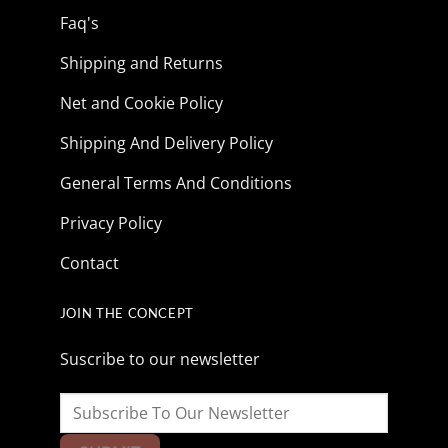
Faq's
Shipping and Returns
Net and Cookie Policy
Shipping And Delivery Policy
General Terms And Conditions
Privacy Policy
Contact
JOIN THE CONCEPT
Suscribe to our newsletter