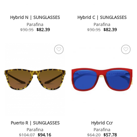
Hybrid N | SUNGLASSES
Hybrid C | SUNGLASSES
Parafina
Parafina
Original
Current
Original
Current
$
90.95
$
82.39
$
90.95
$
82.39
price
price
price
price
was:
is:
was:
is:
$90.95.
$82.39.
$90.95.
$82.39.
Puerto R | SUNGLASSES
Hybrid Ccr
Parafina
Parafina
Original
Current
Original
Current
$
104.07
$
94.16
$
64.20
$
57.78