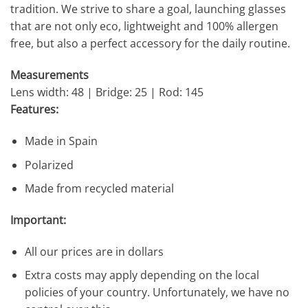
tradition. We strive to share a goal, launching glasses
that are not only eco, lightweight and 100% allergen
free, but also a perfect accessory for the daily routine.
Measurements
Lens width: 48 | Bridge: 25 | Rod: 145
Features:
Made in Spain
Polarized
Made from recycled material
Important:
All our prices are in dollars
Extra costs may apply depending on the local
policies of your country. Unfortunately, we have no