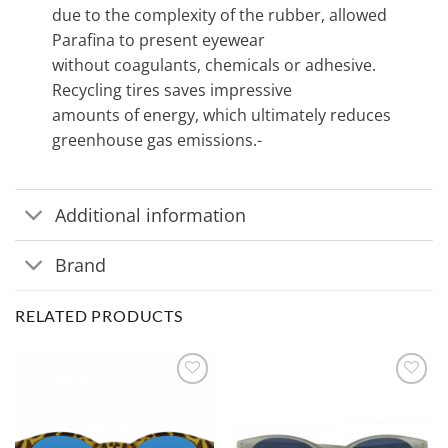
due to the complexity of the rubber, allowed
Parafina to present eyewear
without coagulants, chemicals or adhesive.
Recycling tires saves impressive
amounts of energy, which ultimately reduces
greenhouse gas emissions.-
Additional information
Brand
RELATED PRODUCTS