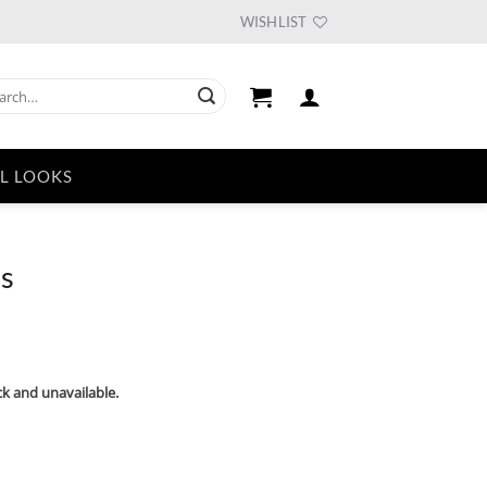
WISHLIST
ch
L LOOKS
ds
ck and unavailable.