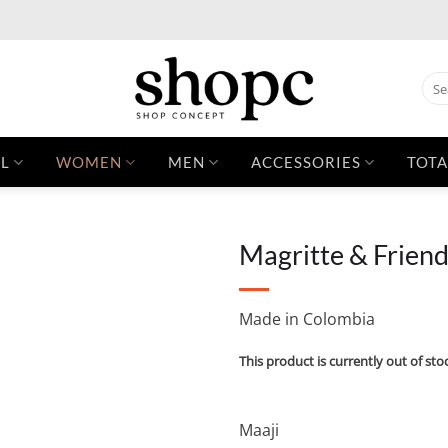
Sear
for:
L
WOMEN
MEN
ACCESSORIES
TOTA
Magritte & Frien
Made in Colombia
This product is currently out of sto
Maaji