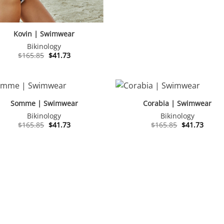
Kovin | Swimwear
Bikinology
Original
Current
$
165.85
$
41.73
price
price
was:
is:
$165.85.
$41.73.
Somme | Swimwear
Corabia | Swimwear
Bikinology
Bikinology
Original
Current
Original
Curre
$
165.85
$
41.73
$
165.85
$
41.73
price
price
price
price
was:
is:
was:
is:
$165.85.
$41.73.
$165.85.
$41.73