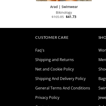
Arad | Swimwear
Bikinology
Original
Current
$
165.85
$
41.73
price
price
was:
is:
$165.85.
$41.73.
CUSTOMER CARE
SHO
Faq's
Wo
Shipping and Returns
Me
Net and Cookie Policy
Sho
Shipping And Delivery Policy
Bag
General Terms And Conditions
Swi
Privacy Policy
Jewe