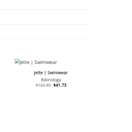
Jette | Swimwear
Bikinology
nt
Original
Current
$
165.85
$
41.73
price
price
was:
is:
.
$165.85.
$41.73.