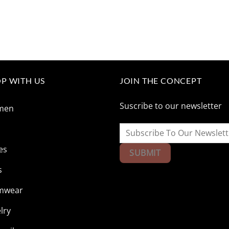
P WITH US
JOIN THE CONCEPT
Suscribe to our newsletter
men
n
es
s
mwear
lry