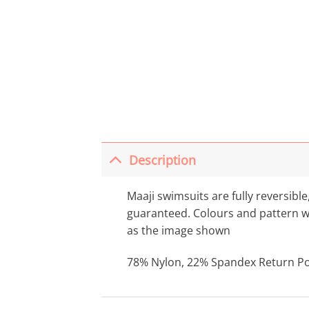
Description
Maaji swimsuits are fully reversible
guaranteed. Colours and pattern wil
as the image shown
78% Nylon, 22% Spandex Return Poli