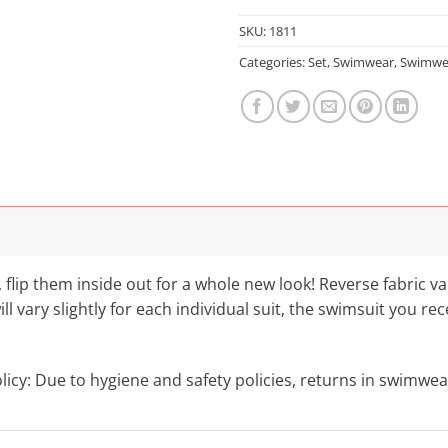
SKU:
1811
Categories:
Set
,
Swimwear
,
Swimwe
, flip them inside out for a whole new look! Reverse fabric v
l vary slightly for each individual suit, the swimsuit you r
cy: Due to hygiene and safety policies, returns in swimwea