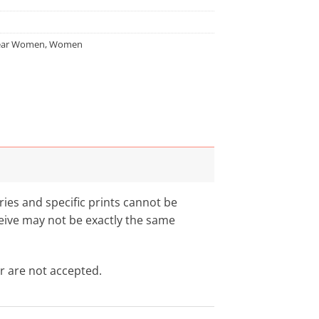
ar Women
,
Women
aries and specific prints cannot be
eceive may not be exactly the same
r are not accepted.