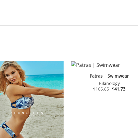
Patras | Swimwear
Bikinology
Original
Curre
$
165.85
$
41.73
price
price
was:
is:
$165.85.
$41.73