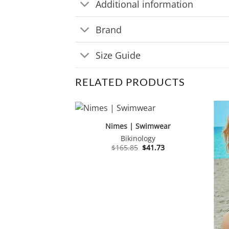
Additional information
Brand
Size Guide
RELATED PRODUCTS
Nimes | Swimwear
Bikinology
Original
Current
$
165.85
$
41.73
price
price
was:
is:
$165.85.
$41.73.