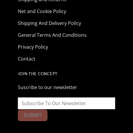
Net and Cookie Policy
Shipping And Delivery Policy
General Terms And Conditions
Privacy Policy
Contact
JOIN THE CONCEPT
Suscribe to our newsletter