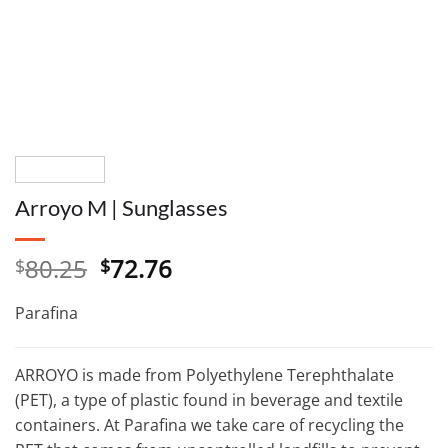
Arroyo M | Sunglasses
Original
Current
80.25
72.76
$
$
price
price
was:
is:
Parafina
$80.25.
$72.76.
ARROYO is made from Polyethylene Terephthalate
(PET), a type of plastic found in beverage and textile
containers. At Parafina we take care of recycling the