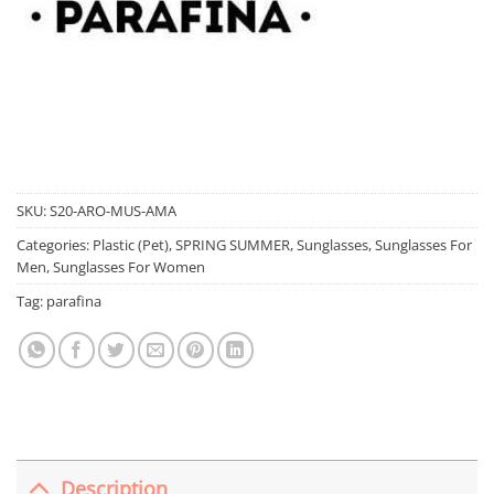
SKU:
S20-ARO-MUS-AMA
Categories:
Plastic (Pet)
,
SPRING SUMMER
,
Sunglasses
,
Sunglasses For
Men
,
Sunglasses For Women
Tag:
parafina
Description