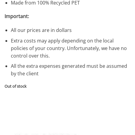
Made from 100% Recycled PET
Important:
All our prices are in dollars
Extra costs may apply depending on the local
policies of your country. Unfortunately, we have no
control over this.
All the extra expenses generated must be assumed
by the client
Out of stock