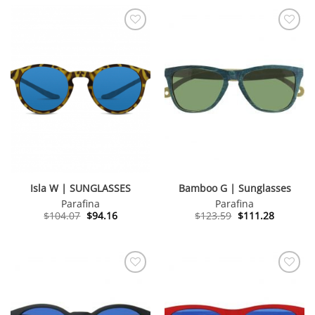
Isla W | SUNGLASSES
Bamboo G | Sunglasses
Parafina
Parafina
Original
Current
Original
Current
$
104.07
$
94.16
$
123.59
$
111.28
price
price
price
price
was:
is:
was:
is:
$104.07.
$94.16.
$123.59.
$111.28.