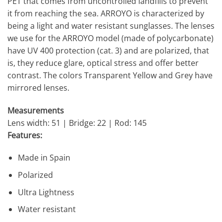
PET that comes from uncontrolled landfills to prevent
it from reaching the sea. ARROYO is characterized by
being a light and water resistant sunglasses. The lenses
we use for the ARROYO model (made of polycarbonate)
have UV 400 protection (cat. 3) and are polarized, that
is, they reduce glare, optical stress and offer better
contrast. The colors Transparent Yellow and Grey have
mirrored lenses.
Measurements
Lens width: 51 | Bridge: 22 | Rod: 145
Features:
Made in Spain
Polarized
Ultra Lightness
Water resistant