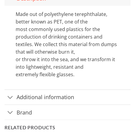
Made out of polyethylene terephthalate,
better known as PET, one of the
most commonly used plastics for the
production of drinking containers and
textiles. We collect this material from dumps
that will otherwise burn it,
or throw it into the sea, and we transform it
into lightweight, resistant and
extremely flexible glasses.
Additional information
Brand
RELATED PRODUCTS