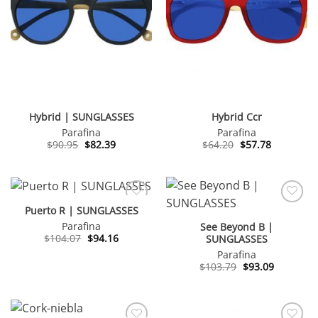
Hybrid | SUNGLASSES
Hybrid Ccr
Parafina
Parafina
Original
Current
Original
Current
$
90.95
$
82.39
$
64.20
$
57.78
price
price
price
price
was:
is:
was:
is:
$90.95.
$82.39.
$64.20.
$57.78.
Puerto R | SUNGLASSES
Parafina
See Beyond B |
Original
Current
$
104.07
$
94.16
SUNGLASSES
price
price
Parafina
was:
is:
$104.07.
$94.16.
Original
Current
$
103.79
$
93.09
price
price
was:
is:
$103.79.
$93.09.